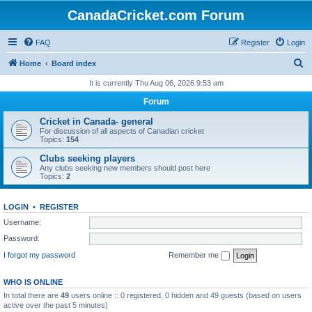
CanadaCricket.com Forum
FAQ
Register
Login
S
Home
Board index
e
It is currently Thu Aug 06, 2026 9:53 am
a
Forum
r
Cricket in Canada- general
c
For discussion of all aspects of Canadian cricket
Topics:
154
h
Clubs seeking players
Any clubs seeking new members should post here
Topics:
2
LOGIN
•
REGISTER
Username:
Password:
I forgot my password
Remember me
WHO IS ONLINE
In total there are
49
users online :: 0 registered, 0 hidden and 49 guests (based on users
active over the past 5 minutes)