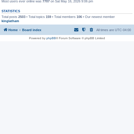
Most users ever online was
7707
on Sat May 16, 2026 9:06 pm
STATISTICS
Total posts
2503
• Total topics
159
• Total members
106
• Our newest member
kinglatham
Home
Board index
All times are
UTC-04:00
Powered by
phpBB
® Forum Software © phpBB Limited