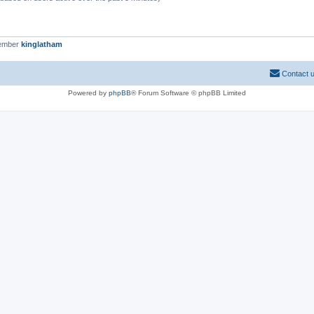
member
kinglatham
Contact 
Powered by
phpBB
® Forum Software © phpBB Limited