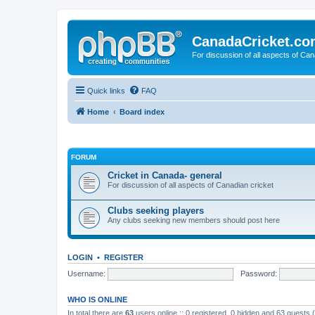
CanadaCricket.c
For discussion of all aspects of Can
Quick links
FAQ
Home
Board index
FORUM
Cricket in Canada- general
For discussion of all aspects of Canadian cricket
Clubs seeking players
Any clubs seeking new members should post here
LOGIN
•
REGISTER
Username:
Password:
WHO IS ONLINE
In total there are
63
users online :: 0 registered, 0 hidden and 63 guests