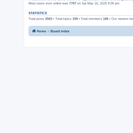
Most users ever online was
7707
on Sat May 16, 2026 9:06 pm
STATISTICS
Total posts
2503
• Total topics
159
• Total members
106
• Our newest 
Home
Board index