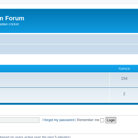
om Forum
adian cricket
TOPICS
154
2
I forgot my password
|
Remember me
 (based on users active over the past 5 minutes)