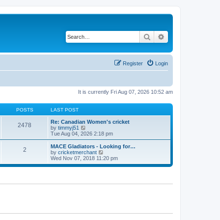
Search
Advanced search
Register
Login
It is currently Fri Aug 07, 2026 10:52 am
POSTS
LAST POST
Re: Canadian Women's cricket
2478
V
by
timmyj51
i
Tue Aug 04, 2026 2:18 pm
e
w
MACE Gladiators - Looking for…
2
t
V
by
cricketmerchant
h
i
Wed Nov 07, 2018 11:20 pm
e
e
l
w
a
t
t
h
e
e
s
l
t
a
p
t
o
e
s
s