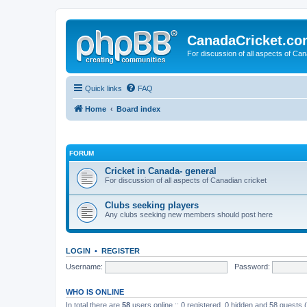
CanadaCricket.c
For discussion of all aspects of Can
Quick links
FAQ
Home
Board index
FORUM
Cricket in Canada- general
For discussion of all aspects of Canadian cricket
Clubs seeking players
Any clubs seeking new members should post here
LOGIN
•
REGISTER
Username:
Password:
WHO IS ONLINE
In total there are
58
users online :: 0 registered, 0 hidden and 58 guests