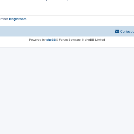
member
kinglatham
Contact 
Powered by
phpBB
® Forum Software © phpBB Limited