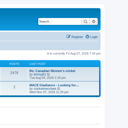
Search
Advanced search
Register
Login
It is currently Fri Aug 07, 2026 7:43 pm
POSTS
LAST POST
Re: Canadian Women's cricket
2478
V
by
timmyj51
i
Tue Aug 04, 2026 2:18 pm
e
w
MACE Gladiators - Looking for…
2
t
V
by
cricketmerchant
h
i
Wed Nov 07, 2018 11:20 pm
e
e
l
w
a
t
t
h
e
e
s
l
t
a
p
t
o
e
s
s