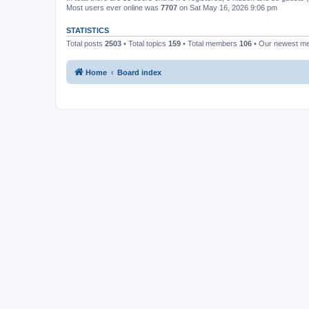
Most users ever online was
7707
on Sat May 16, 2026 9:06 pm
STATISTICS
Total posts
2503
• Total topics
159
• Total members
106
• Our newest 
Home
Board index