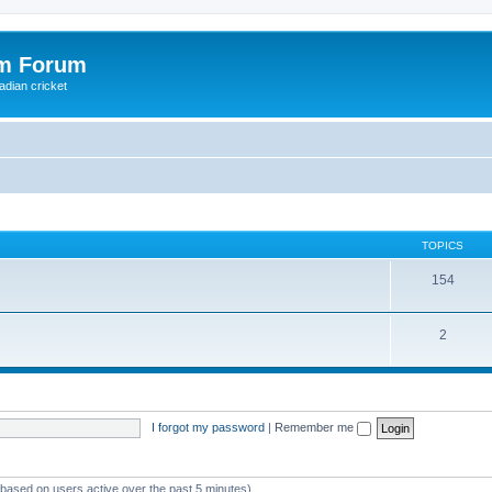
om Forum
adian cricket
TOPICS
154
2
I forgot my password
|
Remember me
 (based on users active over the past 5 minutes)