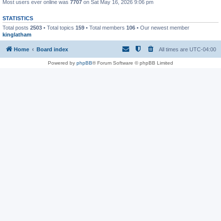
Most users ever online was
7707
on Sat May 16, 2026 9:06 pm
STATISTICS
Total posts
2503
• Total topics
159
• Total members
106
• Our newest member
kinglatham
Home
Board index
All times are
UTC-04:00
Powered by
phpBB
® Forum Software © phpBB Limited