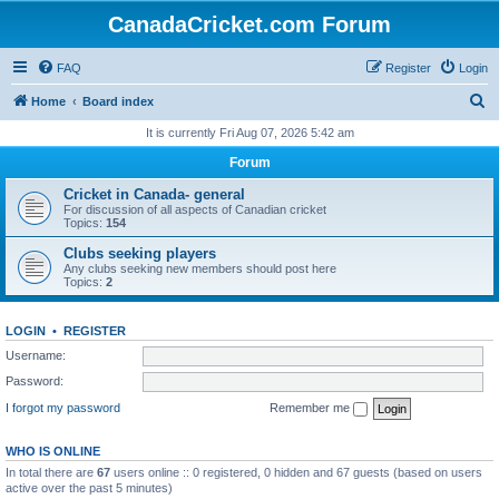
CanadaCricket.com Forum
FAQ
Register
Login
S
Home
Board index
e
It is currently Fri Aug 07, 2026 5:42 am
a
Forum
r
Cricket in Canada- general
c
For discussion of all aspects of Canadian cricket
Topics:
154
h
Clubs seeking players
Any clubs seeking new members should post here
Topics:
2
LOGIN
•
REGISTER
Username:
Password:
I forgot my password
Remember me
WHO IS ONLINE
In total there are
67
users online :: 0 registered, 0 hidden and 67 guests (based on users
active over the past 5 minutes)