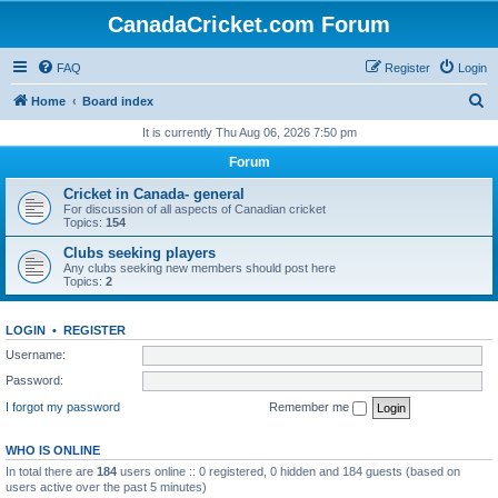
CanadaCricket.com Forum
FAQ
Register
Login
S
Home
Board index
e
It is currently Thu Aug 06, 2026 7:50 pm
a
Forum
r
Cricket in Canada- general
c
For discussion of all aspects of Canadian cricket
Topics:
154
h
Clubs seeking players
Any clubs seeking new members should post here
Topics:
2
LOGIN
•
REGISTER
Username:
Password:
I forgot my password
Remember me
WHO IS ONLINE
In total there are
184
users online :: 0 registered, 0 hidden and 184 guests (based on
users active over the past 5 minutes)