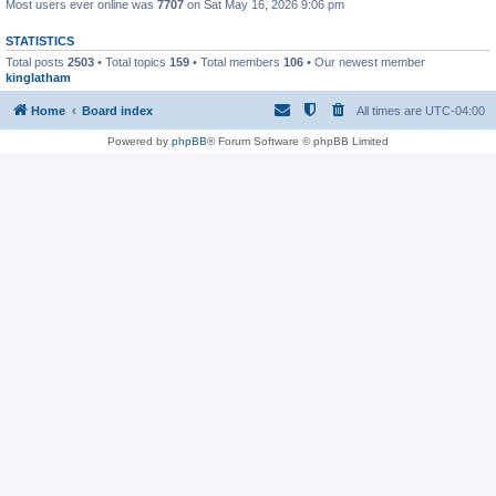
Most users ever online was
7707
on Sat May 16, 2026 9:06 pm
STATISTICS
Total posts
2503
• Total topics
159
• Total members
106
• Our newest member
kinglatham
Home
Board index
All times are
UTC-04:00
Powered by
phpBB
® Forum Software © phpBB Limited