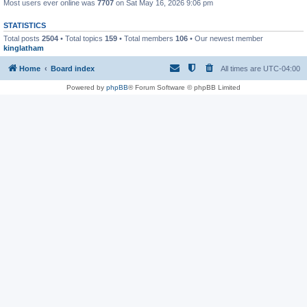
Most users ever online was
7707
on Sat May 16, 2026 9:06 pm
STATISTICS
Total posts
2504
• Total topics
159
• Total members
106
• Our newest member
kinglatham
Home
Board index
All times are
UTC-04:00
Powered by
phpBB
® Forum Software © phpBB Limited