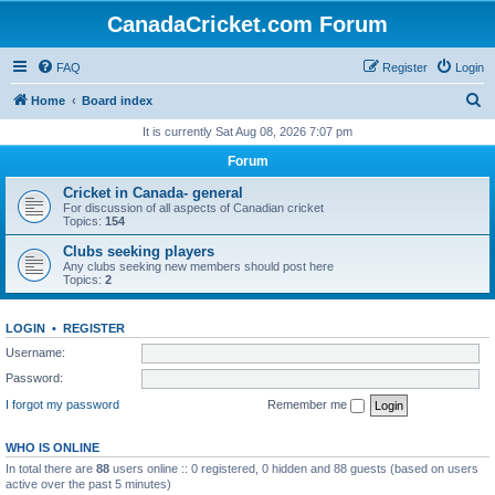
CanadaCricket.com Forum
FAQ
Register
Login
S
Home
Board index
e
It is currently Sat Aug 08, 2026 7:07 pm
a
Forum
r
Cricket in Canada- general
c
For discussion of all aspects of Canadian cricket
Topics:
154
h
Clubs seeking players
Any clubs seeking new members should post here
Topics:
2
LOGIN
•
REGISTER
Username:
Password:
I forgot my password
Remember me
WHO IS ONLINE
In total there are
88
users online :: 0 registered, 0 hidden and 88 guests (based on users
active over the past 5 minutes)