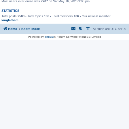
Most users ever online was
7707
on Sat May 16, 2026 9:06 pm
STATISTICS
Total posts
2503
• Total topics
159
• Total members
106
• Our newest member
kinglatham
Home
Board index
All times are
UTC-04:00
Powered by
phpBB
® Forum Software © phpBB Limited