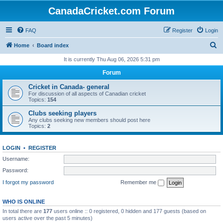
CanadaCricket.com Forum
FAQ
Register
Login
S
Home
Board index
e
It is currently Thu Aug 06, 2026 5:31 pm
a
Forum
r
Cricket in Canada- general
c
For discussion of all aspects of Canadian cricket
Topics:
154
h
Clubs seeking players
Any clubs seeking new members should post here
Topics:
2
LOGIN
•
REGISTER
Username:
Password:
I forgot my password
Remember me
WHO IS ONLINE
In total there are
177
users online :: 0 registered, 0 hidden and 177 guests (based on
users active over the past 5 minutes)