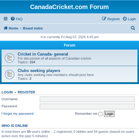
CanadaCricket.com Forum
FAQ
Register
Login
S
Home
Board index
e
It is currently Fri Aug 07, 2026 4:43 pm
a
Forum
r
Cricket in Canada- general
c
For discussion of all aspects of Canadian cricket
Topics:
154
h
Clubs seeking players
Any clubs seeking new members should post here
Topics:
2
LOGIN
•
REGISTER
Username:
Password:
I forgot my password
Remember me
WHO IS ONLINE
In total there are
55
users online :: 1 registered, 0 hidden and 54 guests (based on users
active over the past 5 minutes)