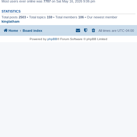
Most users ever online was
7707
on Sat May 16, 2026 9:06 pm
STATISTICS
Total posts
2503
• Total topics
159
• Total members
106
• Our newest member
kinglatham
Home
Board index
All times are
UTC-04:00
Powered by
phpBB
® Forum Software © phpBB Limited