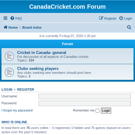
CanadaCricket.com Forum
FAQ
Register
Login
S
Home
Board index
e
It is currently Fri Aug 07, 2026 1:35 pm
a
Forum
r
Cricket in Canada- general
c
For discussion of all aspects of Canadian cricket
Topics:
154
h
Clubs seeking players
Any clubs seeking new members should post here
Topics:
2
LOGIN
•
REGISTER
Username:
Password:
I forgot my password
Remember me
WHO IS ONLINE
In total there are
76
users online :: 0 registered, 0 hidden and 76 guests (based on users
active over the past 5 minutes)