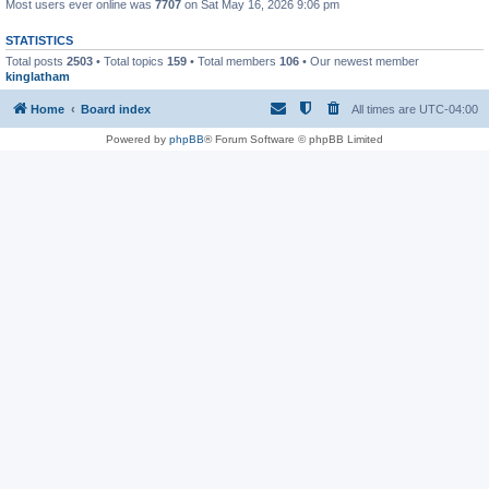
Most users ever online was
7707
on Sat May 16, 2026 9:06 pm
STATISTICS
Total posts
2503
• Total topics
159
• Total members
106
• Our newest member
kinglatham
Home
Board index
All times are
UTC-04:00
Powered by
phpBB
® Forum Software © phpBB Limited