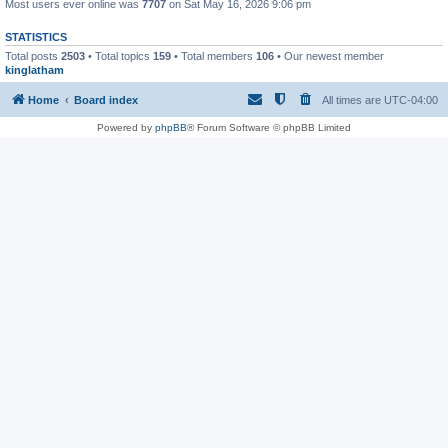
Most users ever online was
7707
on Sat May 16, 2026 9:06 pm
STATISTICS
Total posts
2503
• Total topics
159
• Total members
106
• Our newest member
kinglatham
Home
Board index
All times are
UTC-04:00
Powered by
phpBB
® Forum Software © phpBB Limited