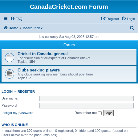
CanadaCricket.com Forum
FAQ
Register
Login
S
Home
Board index
e
It is currently Sat Aug 08, 2026 12:57 pm
a
Forum
r
Cricket in Canada- general
c
For discussion of all aspects of Canadian cricket
Topics:
154
h
Clubs seeking players
Any clubs seeking new members should post here
Topics:
2
LOGIN
•
REGISTER
Username:
Password:
I forgot my password
Remember me
WHO IS ONLINE
In total there are
100
users online :: 0 registered, 0 hidden and 100 guests (based on
users active over the past 5 minutes)