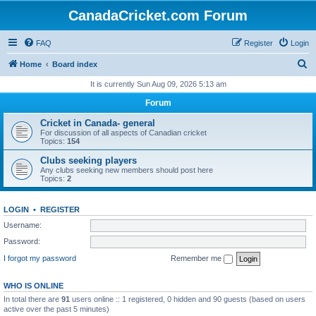
CanadaCricket.com Forum
FAQ
Register
Login
S
Home
Board index
e
It is currently Sun Aug 09, 2026 5:13 am
a
Forum
r
Cricket in Canada- general
c
For discussion of all aspects of Canadian cricket
Topics:
154
h
Clubs seeking players
Any clubs seeking new members should post here
Topics:
2
LOGIN
•
REGISTER
Username:
Password:
I forgot my password
Remember me
WHO IS ONLINE
In total there are
91
users online :: 1 registered, 0 hidden and 90 guests (based on users
active over the past 5 minutes)