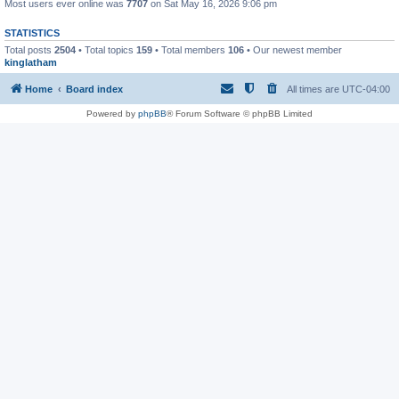
Most users ever online was
7707
on Sat May 16, 2026 9:06 pm
STATISTICS
Total posts
2504
• Total topics
159
• Total members
106
• Our newest member
kinglatham
Home
Board index
All times are
UTC-04:00
Powered by
phpBB
® Forum Software © phpBB Limited