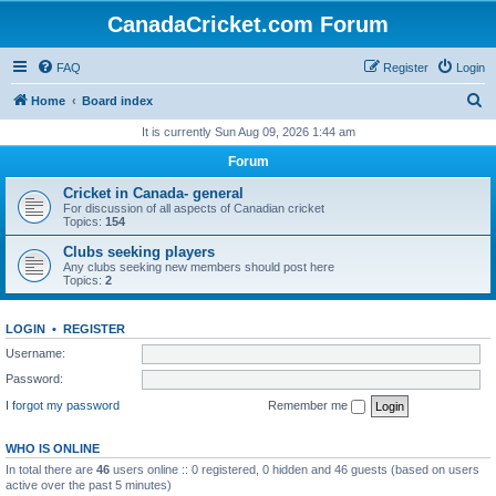
CanadaCricket.com Forum
FAQ
Register
Login
S
Home
Board index
e
It is currently Sun Aug 09, 2026 1:44 am
a
Forum
r
Cricket in Canada- general
c
For discussion of all aspects of Canadian cricket
Topics:
154
h
Clubs seeking players
Any clubs seeking new members should post here
Topics:
2
LOGIN
•
REGISTER
Username:
Password:
I forgot my password
Remember me
WHO IS ONLINE
In total there are
46
users online :: 0 registered, 0 hidden and 46 guests (based on users
active over the past 5 minutes)