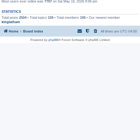
Most users ever online was
7707
on Sat May 16, 2026 9:06 pm
STATISTICS
Total posts
2504
• Total topics
159
• Total members
106
• Our newest member
kinglatham
Home
Board index
All times are
UTC-04:00
Powered by
phpBB
® Forum Software © phpBB Limited