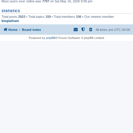
Most users ever online was
7707
on Sat May 16, 2026 9:06 pm
STATISTICS
Total posts
2503
• Total topics
159
• Total members
106
• Our newest member
kinglatham
Home
Board index
All times are
UTC-04:00
Powered by
phpBB
® Forum Software © phpBB Limited