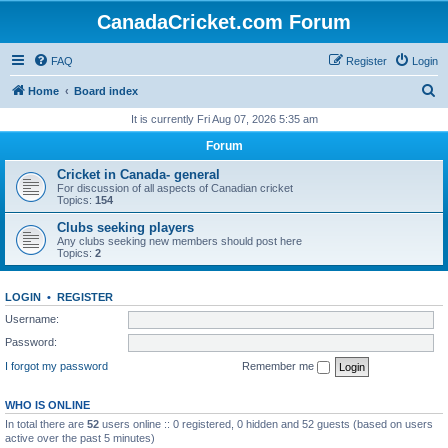
CanadaCricket.com Forum
FAQ
Register
Login
S
Home
Board index
e
It is currently Fri Aug 07, 2026 5:35 am
a
Forum
r
Cricket in Canada- general
c
For discussion of all aspects of Canadian cricket
Topics:
154
h
Clubs seeking players
Any clubs seeking new members should post here
Topics:
2
LOGIN
•
REGISTER
Username:
Password:
I forgot my password
Remember me
WHO IS ONLINE
In total there are
52
users online :: 0 registered, 0 hidden and 52 guests (based on users
active over the past 5 minutes)