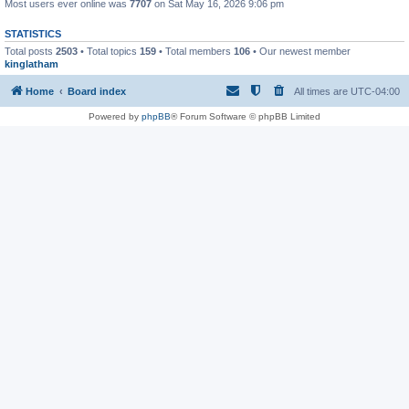
Most users ever online was
7707
on Sat May 16, 2026 9:06 pm
STATISTICS
Total posts
2503
• Total topics
159
• Total members
106
• Our newest member
kinglatham
Home
Board index
All times are
UTC-04:00
Powered by
phpBB
® Forum Software © phpBB Limited