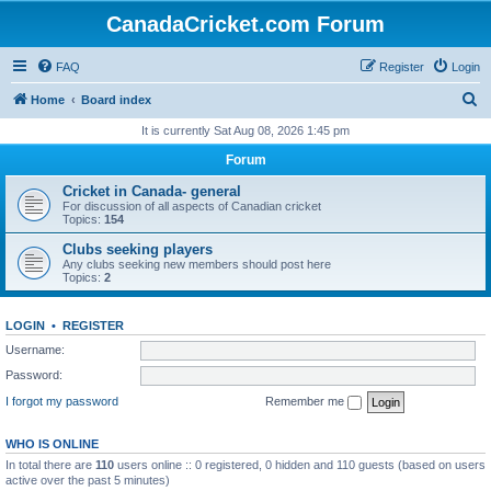
CanadaCricket.com Forum
FAQ
Register
Login
S
Home
Board index
e
It is currently Sat Aug 08, 2026 1:45 pm
a
Forum
r
Cricket in Canada- general
c
For discussion of all aspects of Canadian cricket
Topics:
154
h
Clubs seeking players
Any clubs seeking new members should post here
Topics:
2
LOGIN
•
REGISTER
Username:
Password:
I forgot my password
Remember me
WHO IS ONLINE
In total there are
110
users online :: 0 registered, 0 hidden and 110 guests (based on users
active over the past 5 minutes)