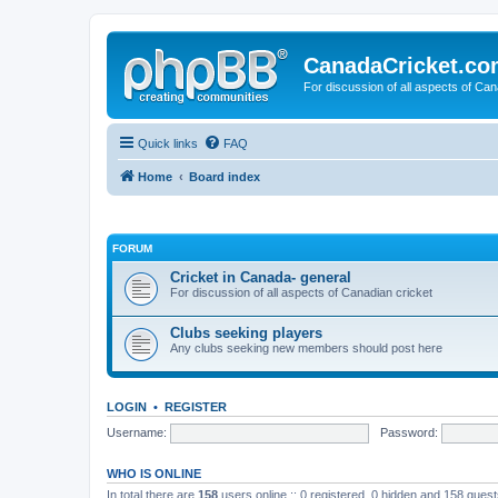
CanadaCricket.c
For discussion of all aspects of Can
Quick links
FAQ
Home
Board index
FORUM
Cricket in Canada- general
For discussion of all aspects of Canadian cricket
Clubs seeking players
Any clubs seeking new members should post here
LOGIN
•
REGISTER
Username:
Password:
WHO IS ONLINE
In total there are
158
users online :: 0 registered, 0 hidden and 158 gues