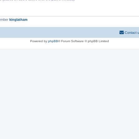
member
kinglatham
Contact 
Powered by
phpBB
® Forum Software © phpBB Limited