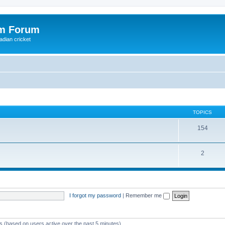
om Forum
adian cricket
TOPICS
154
2
I forgot my password
|
Remember me
ts (based on users active over the past 5 minutes)