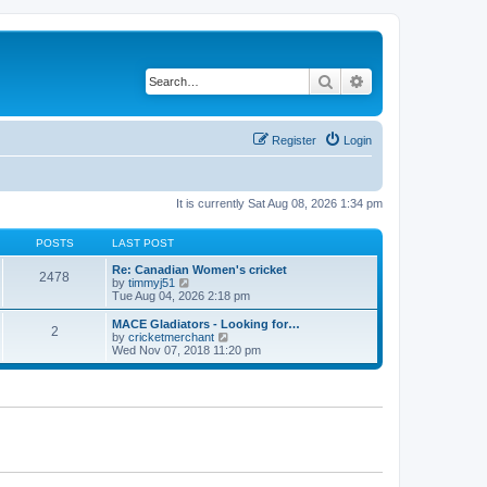
Search
Advanced search
Register
Login
It is currently Sat Aug 08, 2026 1:34 pm
POSTS
LAST POST
Re: Canadian Women's cricket
2478
V
by
timmyj51
i
Tue Aug 04, 2026 2:18 pm
e
w
MACE Gladiators - Looking for…
2
t
V
by
cricketmerchant
h
i
Wed Nov 07, 2018 11:20 pm
e
e
l
w
a
t
t
h
e
e
s
l
t
a
p
t
o
e
s
s