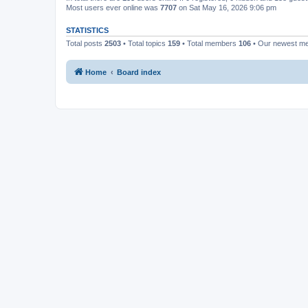
Most users ever online was
7707
on Sat May 16, 2026 9:06 pm
STATISTICS
Total posts
2503
• Total topics
159
• Total members
106
• Our newest 
Home
Board index