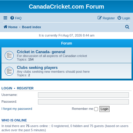
CanadaCricket.com Forum
FAQ
Register
Login
S
Home
Board index
e
It is currently Fri Aug 07, 2026 8:44 am
a
Forum
r
Cricket in Canada- general
c
For discussion of all aspects of Canadian cricket
Topics:
154
h
Clubs seeking players
Any clubs seeking new members should post here
Topics:
2
LOGIN
•
REGISTER
Username:
Password:
I forgot my password
Remember me
WHO IS ONLINE
In total there are
75
users online :: 0 registered, 0 hidden and 75 guests (based on users
active over the past 5 minutes)