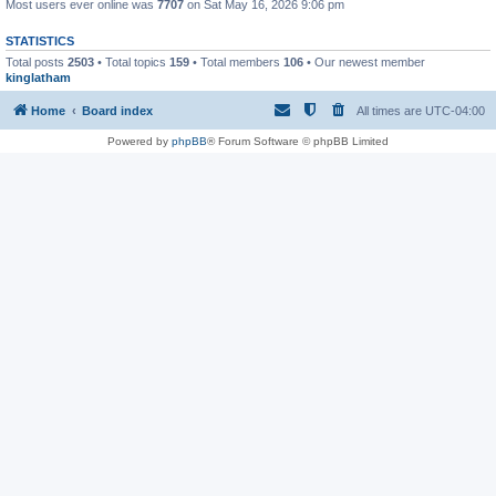
Most users ever online was
7707
on Sat May 16, 2026 9:06 pm
STATISTICS
Total posts
2503
• Total topics
159
• Total members
106
• Our newest member
kinglatham
Home
Board index
All times are
UTC-04:00
Powered by
phpBB
® Forum Software © phpBB Limited