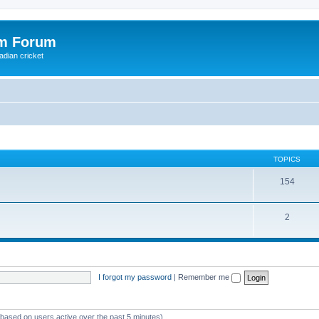
om Forum
adian cricket
TOPICS
154
2
I forgot my password
|
Remember me
 (based on users active over the past 5 minutes)