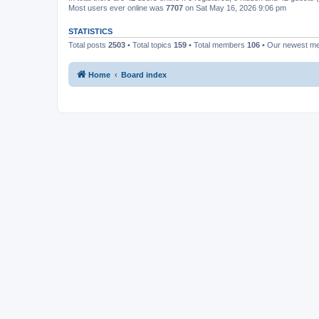
Most users ever online was
7707
on Sat May 16, 2026 9:06 pm
STATISTICS
Total posts
2503
• Total topics
159
• Total members
106
• Our newest 
Home
Board index