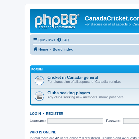
CanadaCricket.c
For discussion of all aspects of Can
Quick links
FAQ
Home
Board index
FORUM
Cricket in Canada- general
For discussion of all aspects of Canadian cricket
Clubs seeking players
Any clubs seeking new members should post here
LOGIN
•
REGISTER
Username:
Password:
WHO IS ONLINE
In total there are
42
users online :: 0 registered, 0 hidden and 42 guests