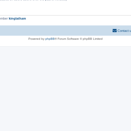
member
kinglatham
Contact 
Powered by
phpBB
® Forum Software © phpBB Limited