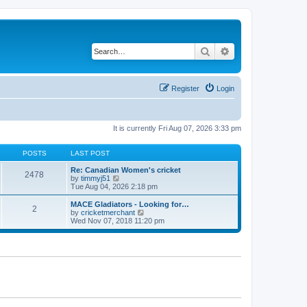
Search
Advanced search
Register
Login
It is currently Fri Aug 07, 2026 3:33 pm
POSTS
LAST POST
Re: Canadian Women's cricket
2478
V
by
timmyj51
i
Tue Aug 04, 2026 2:18 pm
e
w
MACE Gladiators - Looking for…
2
t
V
by
cricketmerchant
h
i
Wed Nov 07, 2018 11:20 pm
e
e
l
w
a
t
t
h
e
e
s
l
t
a
p
t
o
e
s
s