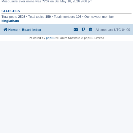
Most users ever online was
7707
on Sat May 16, 2026 9:06 pm
STATISTICS
Total posts
2503
• Total topics
159
• Total members
106
• Our newest member
kinglatham
Home
Board index
All times are
UTC-04:00
Powered by
phpBB
® Forum Software © phpBB Limited