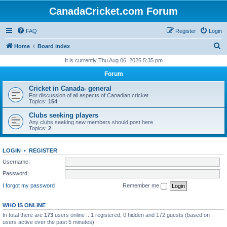
CanadaCricket.com Forum
FAQ
Register
Login
S
Home
Board index
e
It is currently Thu Aug 06, 2026 5:35 pm
a
Forum
r
Cricket in Canada- general
c
For discussion of all aspects of Canadian cricket
Topics:
154
h
Clubs seeking players
Any clubs seeking new members should post here
Topics:
2
LOGIN
•
REGISTER
Username:
Password:
I forgot my password
Remember me
WHO IS ONLINE
In total there are
173
users online :: 1 registered, 0 hidden and 172 guests (based on
users active over the past 5 minutes)