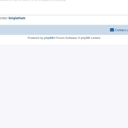
member
kinglatham
Contact 
Powered by
phpBB
® Forum Software © phpBB Limited