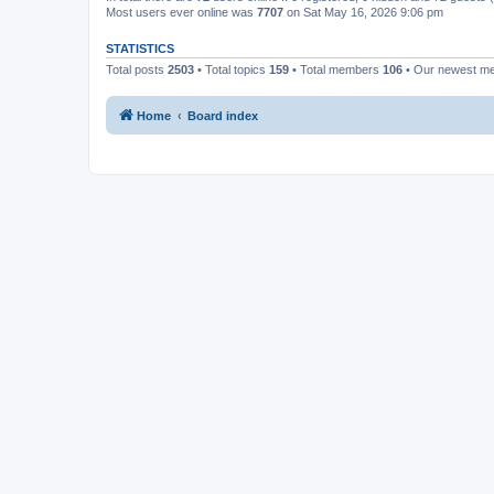
Most users ever online was
7707
on Sat May 16, 2026 9:06 pm
STATISTICS
Total posts
2503
• Total topics
159
• Total members
106
• Our newest 
Home
Board index