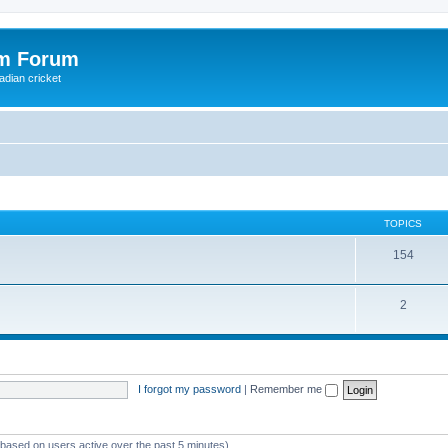
om Forum
adian cricket
TOPICS
154
2
I forgot my password
|
Remember me
 (based on users active over the past 5 minutes)