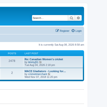
Search
Advanced search
Register
Login
It is currently Sat Aug 08, 2026 8:58 am
POSTS
LAST POST
Re: Canadian Women's cricket
2478
V
by
timmyj51
i
Tue Aug 04, 2026 2:18 pm
e
w
MACE Gladiators - Looking for…
2
t
V
by
cricketmerchant
h
i
Wed Nov 07, 2018 11:20 pm
e
e
l
w
a
t
t
h
e
e
s
l
t
a
p
t
o
e
s
s