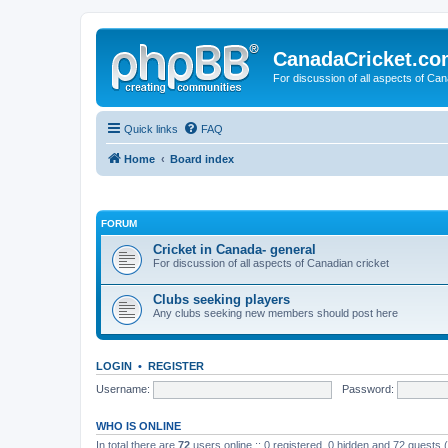
CanadaCricket.c
For discussion of all aspects of Can
Quick links
FAQ
Home
Board index
FORUM
Cricket in Canada- general
For discussion of all aspects of Canadian cricket
Clubs seeking players
Any clubs seeking new members should post here
LOGIN
•
REGISTER
Username:
Password:
WHO IS ONLINE
In total there are
72
users online :: 0 registered, 0 hidden and 72 guests