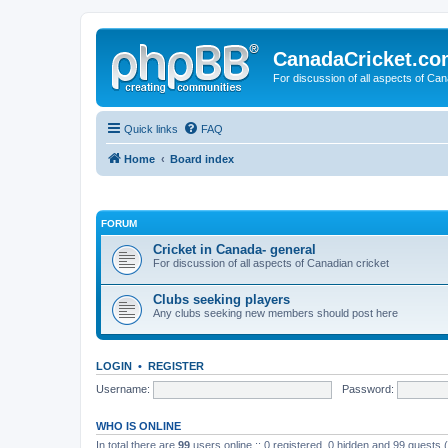
CanadaCricket.c
For discussion of all aspects of Can
Quick links
FAQ
Home
Board index
FORUM
Cricket in Canada- general
For discussion of all aspects of Canadian cricket
Clubs seeking players
Any clubs seeking new members should post here
LOGIN
•
REGISTER
Username:
Password:
WHO IS ONLINE
In total there are
99
users online :: 0 registered, 0 hidden and 99 guests