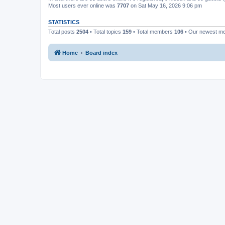
Most users ever online was
7707
on Sat May 16, 2026 9:06 pm
STATISTICS
Total posts
2504
• Total topics
159
• Total members
106
• Our newest 
Home
Board index