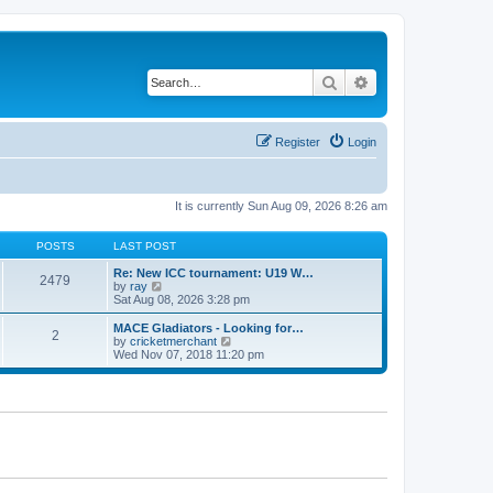
Search
Advanced search
Register
Login
It is currently Sun Aug 09, 2026 8:26 am
POSTS
LAST POST
Re: New ICC tournament: U19 W…
2479
V
by
ray
i
Sat Aug 08, 2026 3:28 pm
e
w
MACE Gladiators - Looking for…
2
t
V
by
cricketmerchant
h
i
Wed Nov 07, 2018 11:20 pm
e
e
l
w
a
t
t
h
e
e
s
l
t
a
p
t
o
e
s
s