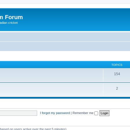
om Forum
adian cricket
TOPICS
154
2
I forgot my password
|
Remember me
 (based on users active over the past 5 minutes)