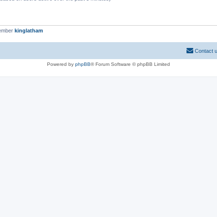
member
kinglatham
Contact 
Powered by
phpBB
® Forum Software © phpBB Limited