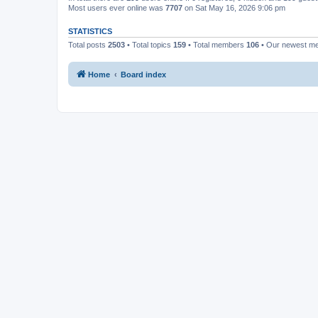
Most users ever online was
7707
on Sat May 16, 2026 9:06 pm
STATISTICS
Total posts
2503
• Total topics
159
• Total members
106
• Our newest 
Home
Board index