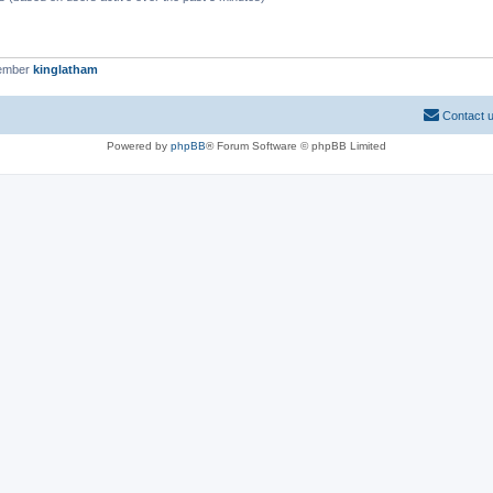
member
kinglatham
Contact 
Powered by
phpBB
® Forum Software © phpBB Limited