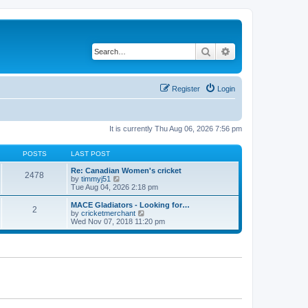
Search
Advanced search
Register
Login
It is currently Thu Aug 06, 2026 7:56 pm
POSTS
LAST POST
Re: Canadian Women's cricket
2478
V
by
timmyj51
i
Tue Aug 04, 2026 2:18 pm
e
w
MACE Gladiators - Looking for…
2
t
V
by
cricketmerchant
h
i
Wed Nov 07, 2018 11:20 pm
e
e
l
w
a
t
t
h
e
e
s
l
t
a
p
t
o
e
s
s