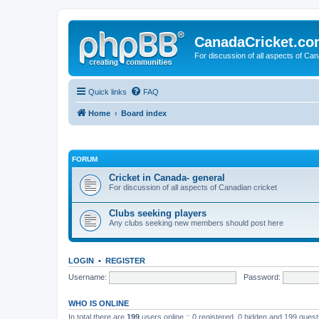
CanadaCricket.c
For discussion of all aspects of Can
Quick links
FAQ
Home
Board index
FORUM
Cricket in Canada- general
For discussion of all aspects of Canadian cricket
Clubs seeking players
Any clubs seeking new members should post here
LOGIN
•
REGISTER
Username:
Password:
WHO IS ONLINE
In total there are
199
users online :: 0 registered, 0 hidden and 199 gues