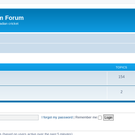
om Forum
adian cricket
TOPICS
154
2
I forgot my password
|
Remember me
ts (based on users active over the past 5 minutes)