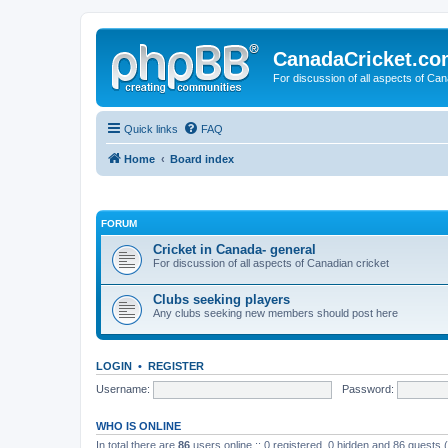
CanadaCricket.c
For discussion of all aspects of Can
Quick links
FAQ
Home
Board index
FORUM
Cricket in Canada- general
For discussion of all aspects of Canadian cricket
Clubs seeking players
Any clubs seeking new members should post here
LOGIN
•
REGISTER
Username:
Password:
WHO IS ONLINE
In total there are
86
users online :: 0 registered, 0 hidden and 86 guests