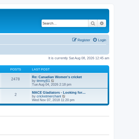
Search
Advanced search
Register
Login
It is currently Sat Aug 08, 2026 12:45 am
POSTS
LAST POST
Re: Canadian Women's cricket
2478
V
by
timmyj51
i
Tue Aug 04, 2026 2:18 pm
e
w
MACE Gladiators - Looking for…
2
t
V
by
cricketmerchant
h
i
Wed Nov 07, 2018 11:20 pm
e
e
l
w
a
t
t
h
e
e
s
l
t
a
p
t
o
e
s
s