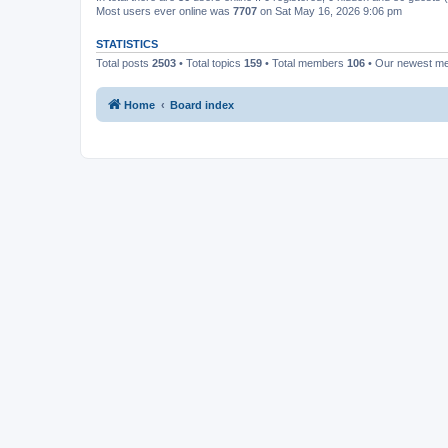
Most users ever online was
7707
on Sat May 16, 2026 9:06 pm
STATISTICS
Total posts
2503
• Total topics
159
• Total members
106
• Our newest 
Home
Board index