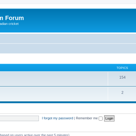
om Forum
adian cricket
TOPICS
154
2
I forgot my password
|
Remember me
 (based on users active over the past 5 minutes)