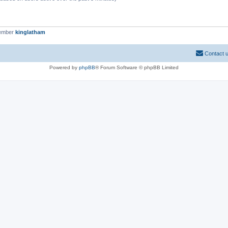
member
kinglatham
Contact 
Powered by
phpBB
® Forum Software © phpBB Limited