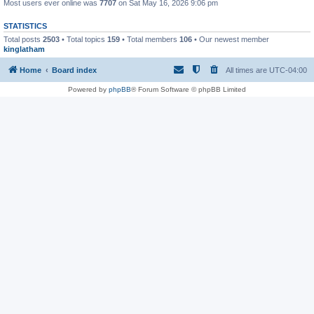
Most users ever online was
7707
on Sat May 16, 2026 9:06 pm
STATISTICS
Total posts
2503
• Total topics
159
• Total members
106
• Our newest member
kinglatham
Home
Board index
All times are
UTC-04:00
Powered by
phpBB
® Forum Software © phpBB Limited