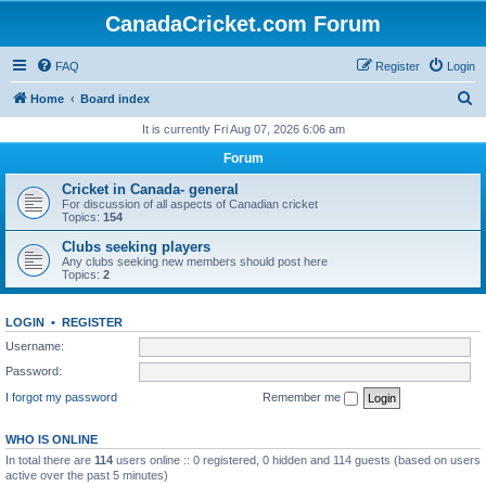
CanadaCricket.com Forum
FAQ
Register
Login
S
Home
Board index
e
It is currently Fri Aug 07, 2026 6:06 am
a
Forum
r
Cricket in Canada- general
c
For discussion of all aspects of Canadian cricket
Topics:
154
h
Clubs seeking players
Any clubs seeking new members should post here
Topics:
2
LOGIN
•
REGISTER
Username:
Password:
I forgot my password
Remember me
WHO IS ONLINE
In total there are
114
users online :: 0 registered, 0 hidden and 114 guests (based on users
active over the past 5 minutes)