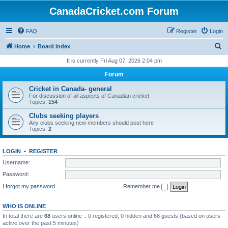
CanadaCricket.com Forum
FAQ
Register
Login
S
Home
Board index
e
It is currently Fri Aug 07, 2026 2:04 pm
a
Forum
r
Cricket in Canada- general
c
For discussion of all aspects of Canadian cricket
Topics:
154
h
Clubs seeking players
Any clubs seeking new members should post here
Topics:
2
LOGIN
•
REGISTER
Username:
Password:
I forgot my password
Remember me
WHO IS ONLINE
In total there are
68
users online :: 0 registered, 0 hidden and 68 guests (based on users
active over the past 5 minutes)