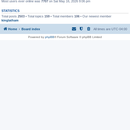
Most users ever online was
7707
on Sat May 16, 2026 9:06 pm
STATISTICS
Total posts
2503
• Total topics
159
• Total members
106
• Our newest member
kinglatham
Home
Board index
All times are
UTC-04:00
Powered by
phpBB
® Forum Software © phpBB Limited