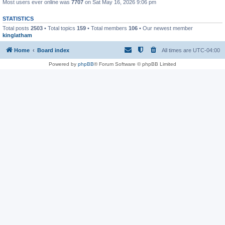
Most users ever online was
7707
on Sat May 16, 2026 9:06 pm
STATISTICS
Total posts
2503
• Total topics
159
• Total members
106
• Our newest member
kinglatham
Home
Board index
All times are
UTC-04:00
Powered by
phpBB
® Forum Software © phpBB Limited