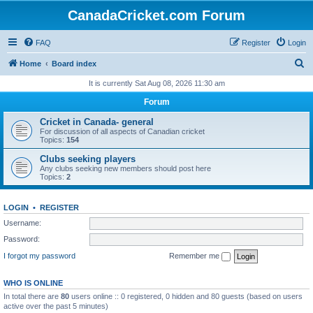
CanadaCricket.com Forum
FAQ
Register
Login
S
Home
Board index
e
It is currently Sat Aug 08, 2026 11:30 am
a
Forum
r
Cricket in Canada- general
c
For discussion of all aspects of Canadian cricket
Topics:
154
h
Clubs seeking players
Any clubs seeking new members should post here
Topics:
2
LOGIN
•
REGISTER
Username:
Password:
I forgot my password
Remember me
WHO IS ONLINE
In total there are
80
users online :: 0 registered, 0 hidden and 80 guests (based on users
active over the past 5 minutes)