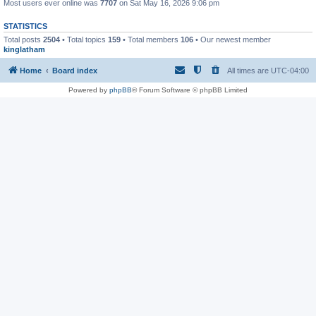
Most users ever online was
7707
on Sat May 16, 2026 9:06 pm
STATISTICS
Total posts
2504
• Total topics
159
• Total members
106
• Our newest member
kinglatham
Home
Board index
All times are
UTC-04:00
Powered by
phpBB
® Forum Software © phpBB Limited