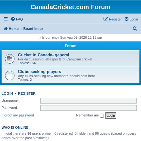
CanadaCricket.com Forum
FAQ
Register
Login
S
Home
Board index
e
It is currently Sun Aug 09, 2026 12:13 pm
a
Forum
r
Cricket in Canada- general
c
For discussion of all aspects of Canadian cricket
Topics:
154
h
Clubs seeking players
Any clubs seeking new members should post here
Topics:
2
LOGIN
•
REGISTER
Username:
Password:
I forgot my password
Remember me
WHO IS ONLINE
In total there are
96
users online :: 0 registered, 0 hidden and 96 guests (based on users
active over the past 5 minutes)