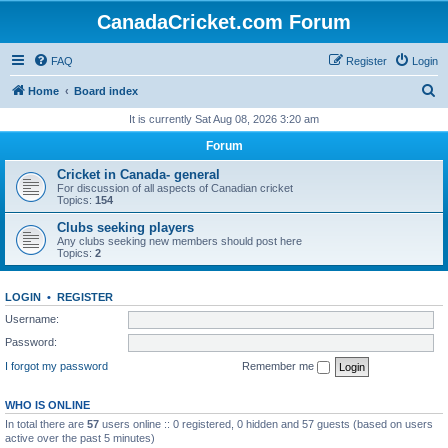
CanadaCricket.com Forum
FAQ
Register
Login
S
Home
Board index
e
It is currently Sat Aug 08, 2026 3:20 am
a
Forum
r
Cricket in Canada- general
c
For discussion of all aspects of Canadian cricket
Topics:
154
h
Clubs seeking players
Any clubs seeking new members should post here
Topics:
2
LOGIN
•
REGISTER
Username:
Password:
I forgot my password
Remember me
WHO IS ONLINE
In total there are
57
users online :: 0 registered, 0 hidden and 57 guests (based on users
active over the past 5 minutes)