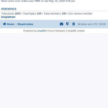
Most users ever online was
7707
on Sat May 16, 2026 9:06 pm
STATISTICS
Total posts
2503
• Total topics
159
• Total members
106
• Our newest member
kinglatham
Home
Board index
All times are
UTC-04:00
Powered by
phpBB
® Forum Software © phpBB Limited