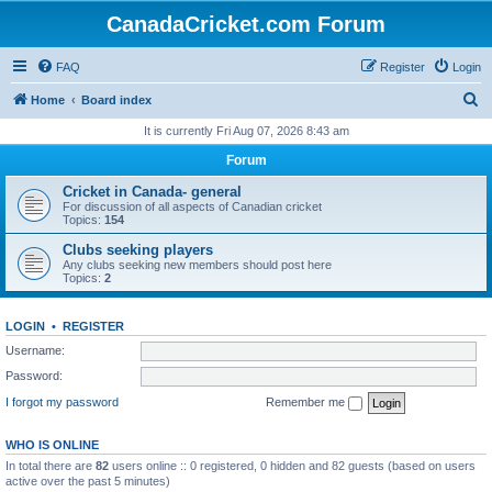
CanadaCricket.com Forum
FAQ
Register
Login
S
Home
Board index
e
It is currently Fri Aug 07, 2026 8:43 am
a
Forum
r
Cricket in Canada- general
c
For discussion of all aspects of Canadian cricket
Topics:
154
h
Clubs seeking players
Any clubs seeking new members should post here
Topics:
2
LOGIN
•
REGISTER
Username:
Password:
I forgot my password
Remember me
WHO IS ONLINE
In total there are
82
users online :: 0 registered, 0 hidden and 82 guests (based on users
active over the past 5 minutes)