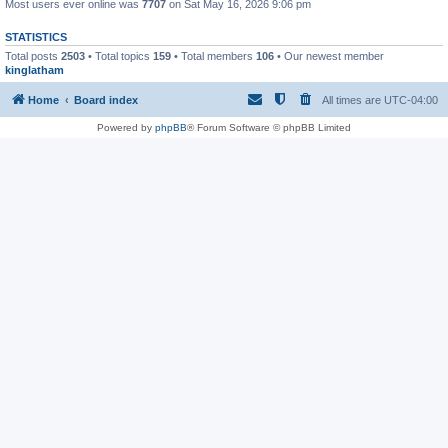
Most users ever online was
7707
on Sat May 16, 2026 9:06 pm
STATISTICS
Total posts
2503
• Total topics
159
• Total members
106
• Our newest member
kinglatham
Home
Board index
All times are
UTC-04:00
Powered by
phpBB
® Forum Software © phpBB Limited