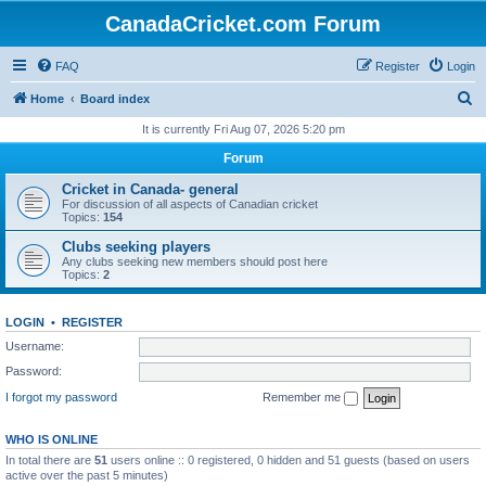
CanadaCricket.com Forum
FAQ
Register
Login
S
Home
Board index
e
It is currently Fri Aug 07, 2026 5:20 pm
a
Forum
r
Cricket in Canada- general
c
For discussion of all aspects of Canadian cricket
Topics:
154
h
Clubs seeking players
Any clubs seeking new members should post here
Topics:
2
LOGIN
•
REGISTER
Username:
Password:
I forgot my password
Remember me
WHO IS ONLINE
In total there are
51
users online :: 0 registered, 0 hidden and 51 guests (based on users
active over the past 5 minutes)