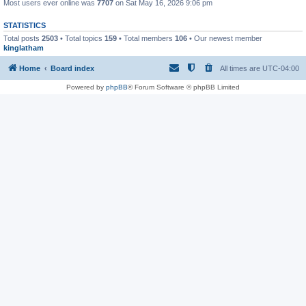
Most users ever online was
7707
on Sat May 16, 2026 9:06 pm
STATISTICS
Total posts
2503
• Total topics
159
• Total members
106
• Our newest member
kinglatham
Home
Board index
All times are
UTC-04:00
Powered by
phpBB
® Forum Software © phpBB Limited