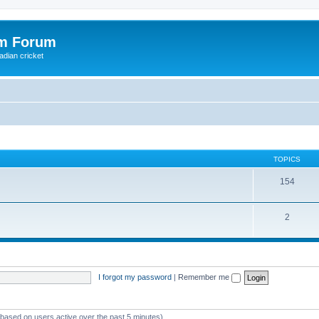
om Forum
adian cricket
TOPICS
154
2
I forgot my password
|
Remember me
 (based on users active over the past 5 minutes)