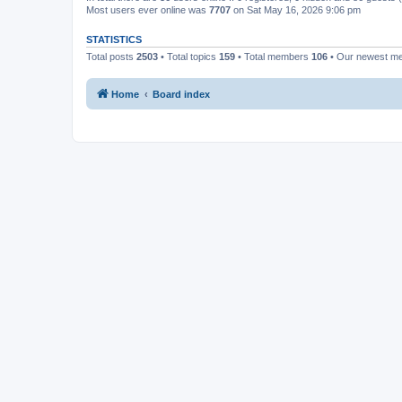
Most users ever online was
7707
on Sat May 16, 2026 9:06 pm
STATISTICS
Total posts
2503
• Total topics
159
• Total members
106
• Our newest 
Home
Board index