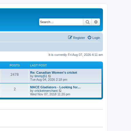
Search
Advanced search
Register
Login
It is currently Fri Aug 07, 2026 4:11 am
POSTS
LAST POST
Re: Canadian Women's cricket
2478
V
by
timmyj51
i
Tue Aug 04, 2026 2:18 pm
e
w
MACE Gladiators - Looking for…
2
t
V
by
cricketmerchant
h
i
Wed Nov 07, 2018 11:20 pm
e
e
l
w
a
t
t
h
e
e
s
l
t
a
p
t
o
e
s
s