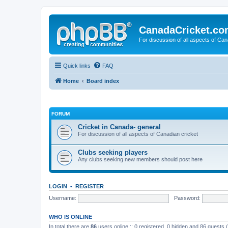
CanadaCricket.c
For discussion of all aspects of Can
Quick links
FAQ
Home
Board index
FORUM
Cricket in Canada- general
For discussion of all aspects of Canadian cricket
Clubs seeking players
Any clubs seeking new members should post here
LOGIN
•
REGISTER
Username:
Password:
WHO IS ONLINE
In total there are
86
users online :: 0 registered, 0 hidden and 86 guests