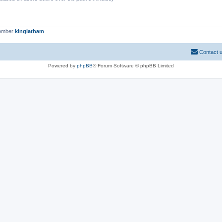
member
kinglatham
Contact 
Powered by
phpBB
® Forum Software © phpBB Limited