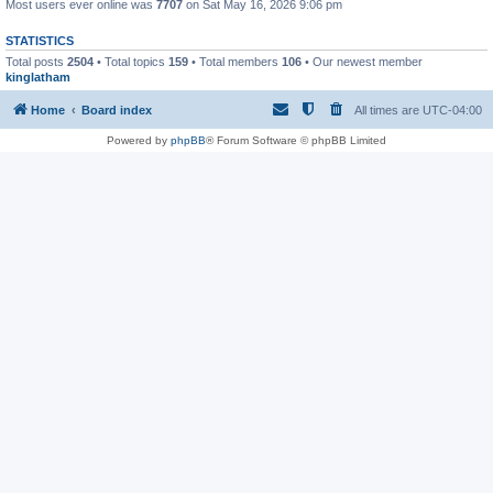
Most users ever online was
7707
on Sat May 16, 2026 9:06 pm
STATISTICS
Total posts
2504
• Total topics
159
• Total members
106
• Our newest member
kinglatham
Home
Board index
All times are
UTC-04:00
Powered by
phpBB
® Forum Software © phpBB Limited