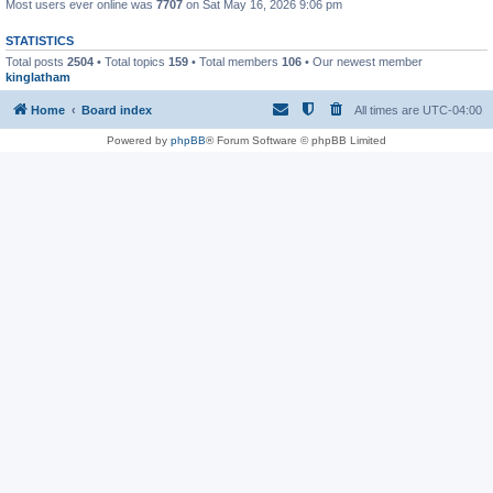
Most users ever online was
7707
on Sat May 16, 2026 9:06 pm
STATISTICS
Total posts
2504
• Total topics
159
• Total members
106
• Our newest member
kinglatham
Home
Board index
All times are
UTC-04:00
Powered by
phpBB
® Forum Software © phpBB Limited