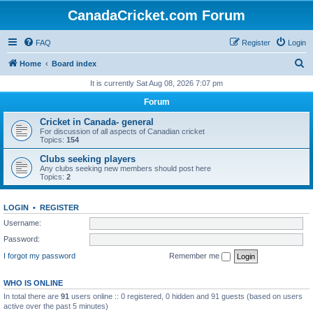
CanadaCricket.com Forum
FAQ
Register
Login
S
Home
Board index
e
It is currently Sat Aug 08, 2026 7:07 pm
a
Forum
r
Cricket in Canada- general
c
For discussion of all aspects of Canadian cricket
Topics:
154
h
Clubs seeking players
Any clubs seeking new members should post here
Topics:
2
LOGIN
•
REGISTER
Username:
Password:
I forgot my password
Remember me
WHO IS ONLINE
In total there are
91
users online :: 0 registered, 0 hidden and 91 guests (based on users
active over the past 5 minutes)