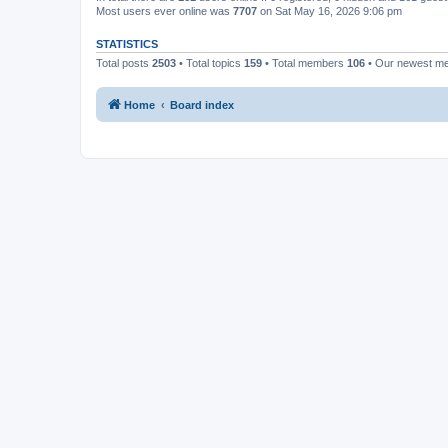
Most users ever online was
7707
on Sat May 16, 2026 9:06 pm
STATISTICS
Total posts
2503
• Total topics
159
• Total members
106
• Our newest 
Home
Board index