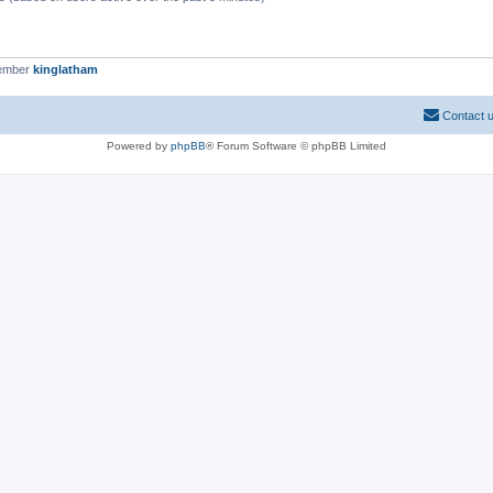
member
kinglatham
Contact 
Powered by
phpBB
® Forum Software © phpBB Limited