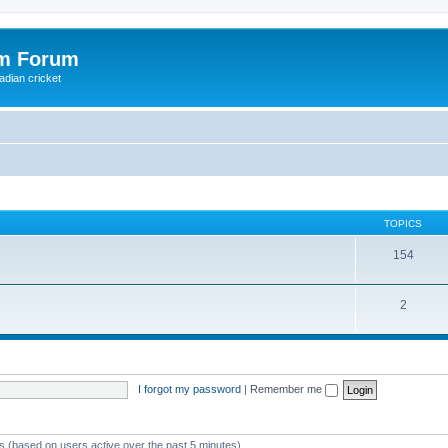
om Forum
adian cricket
TOPICS
154
2
I forgot my password
|
Remember me
ts (based on users active over the past 5 minutes)