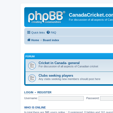
CanadaCricket.c
For discussion of all aspects of Can
Quick links
FAQ
Home
Board index
FORUM
Cricket in Canada- general
For discussion of all aspects of Canadian cricket
Clubs seeking players
Any clubs seeking new members should post here
LOGIN
•
REGISTER
Username:
Password:
WHO IS ONLINE
In total there are
161
users online :: 0 registered, 0 hidden and 161 gues