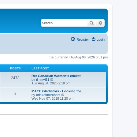
Search
Advanced search
Register
Login
It is currently Thu Aug 06, 2026 6:51 pm
POSTS
LAST POST
Re: Canadian Women's cricket
2478
V
by
timmyj51
i
Tue Aug 04, 2026 2:18 pm
e
w
MACE Gladiators - Looking for…
2
t
V
by
cricketmerchant
h
i
Wed Nov 07, 2018 11:20 pm
e
e
l
w
a
t
t
h
e
e
s
l
t
a
p
t
o
e
s
s