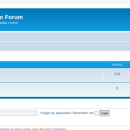
om Forum
adian cricket
TOPICS
154
2
I forgot my password
|
Remember me
 (based on users active over the past 5 minutes)