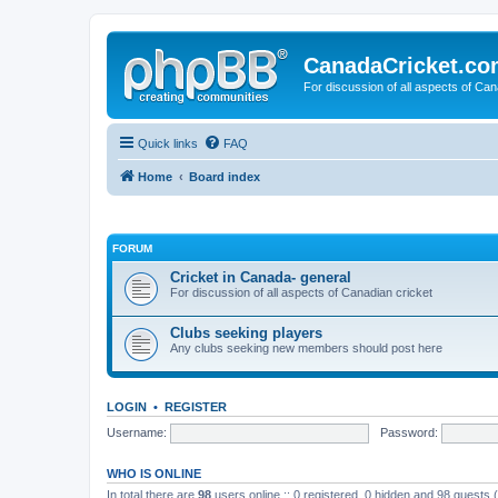
CanadaCricket.c
For discussion of all aspects of Can
Quick links
FAQ
Home
Board index
FORUM
Cricket in Canada- general
For discussion of all aspects of Canadian cricket
Clubs seeking players
Any clubs seeking new members should post here
LOGIN
•
REGISTER
Username:
Password:
WHO IS ONLINE
In total there are
98
users online :: 0 registered, 0 hidden and 98 guests