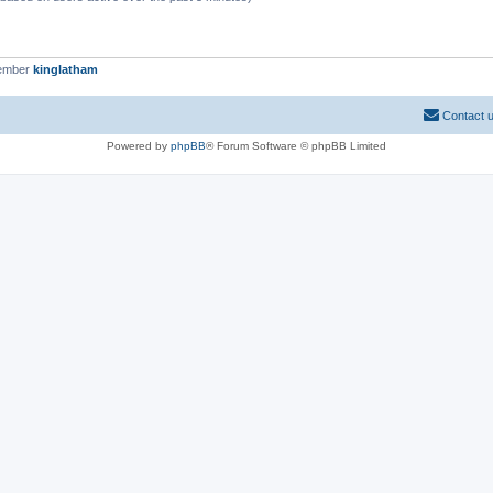
member
kinglatham
Contact 
Powered by
phpBB
® Forum Software © phpBB Limited