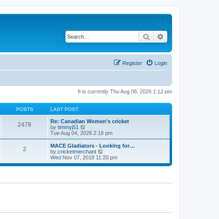
Search
Advanced search
Register
Login
It is currently Thu Aug 06, 2026 1:12 pm
POSTS
LAST POST
Re: Canadian Women's cricket
2478
V
by
timmyj51
i
Tue Aug 04, 2026 2:18 pm
e
w
MACE Gladiators - Looking for…
2
t
V
by
cricketmerchant
h
i
Wed Nov 07, 2018 11:20 pm
e
e
l
w
a
t
t
h
e
e
s
l
t
a
p
t
o
e
s
s