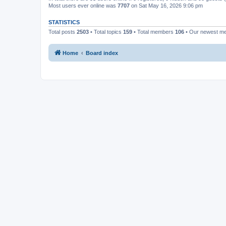
Most users ever online was
7707
on Sat May 16, 2026 9:06 pm
STATISTICS
Total posts
2503
• Total topics
159
• Total members
106
• Our newest 
Home
Board index