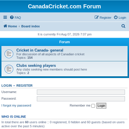
CanadaCricket.com Forum
FAQ
Register
Login
S
Home
Board index
e
It is currently Fri Aug 07, 2026 7:07 pm
a
Forum
r
Cricket in Canada- general
c
For discussion of all aspects of Canadian cricket
Topics:
154
h
Clubs seeking players
Any clubs seeking new members should post here
Topics:
2
LOGIN
•
REGISTER
Username:
Password:
I forgot my password
Remember me
WHO IS ONLINE
In total there are
60
users online :: 0 registered, 0 hidden and 60 guests (based on users
active over the past 5 minutes)