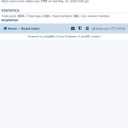
Most users ever online was
7707
on Sat May 16, 2026 9:06 pm
STATISTICS
Total posts
2503
• Total topics
159
• Total members
106
• Our newest member
kinglatham
Home
Board index
All times are
UTC-04:00
Powered by
phpBB
® Forum Software © phpBB Limited