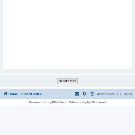
Home
Board index
All times are
UTC-04:00
Powered by
phpBB
® Forum Software © phpBB Limited