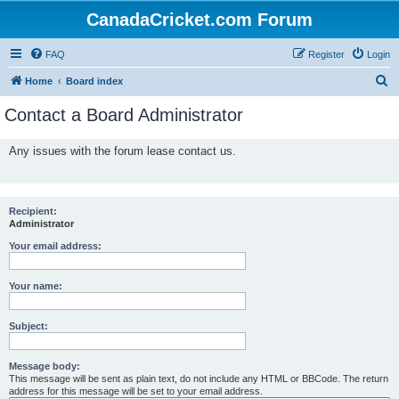
CanadaCricket.com Forum
FAQ
Register
Login
S
Home
Board index
e
Contact a Board Administrator
a
r
Any issues with the forum lease contact us.
c
h
Recipient:
Administrator
Your email address:
Your name:
Subject:
Message body:
This message will be sent as plain text, do not include any HTML or BBCode. The return
address for this message will be set to your email address.