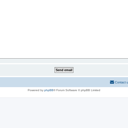
Contact 
Powered by
phpBB
® Forum Software © phpBB Limited