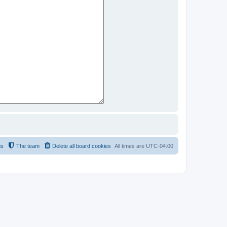
us
The team
Delete all board cookies
All times are
UTC-04:00