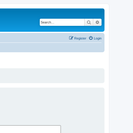
Search
Advanced search
Register
Login