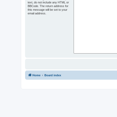
text, do not include any HTML or
BBCode. The return address for
this message will be set to your
email address.
Home
Board index