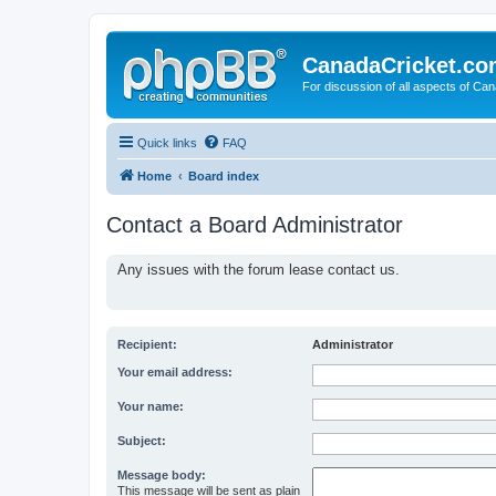
CanadaCricket.c
For discussion of all aspects of Can
Quick links
FAQ
Home
Board index
Contact a Board Administrator
Any issues with the forum lease contact us.
Recipient:
Administrator
Your email address:
Your name:
Subject:
Message body:
This message will be sent as plain