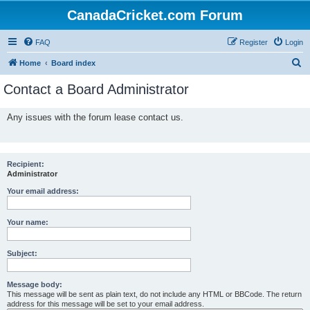
CanadaCricket.com Forum
FAQ
Register
Login
S
Home
Board index
e
Contact a Board Administrator
a
r
Any issues with the forum lease contact us.
c
h
Recipient:
Administrator
Your email address:
Your name:
Subject:
Message body:
This message will be sent as plain text, do not include any HTML or BBCode. The return
address for this message will be set to your email address.