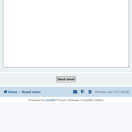
Home
Board index
All times are
UTC-04:00
Powered by
phpBB
® Forum Software © phpBB Limited