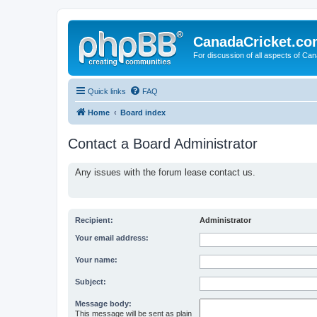
CanadaCricket.c
For discussion of all aspects of Can
Quick links
FAQ
Home
Board index
Contact a Board Administrator
Any issues with the forum lease contact us.
Recipient:
Administrator
Your email address:
Your name:
Subject:
Message body:
This message will be sent as plain