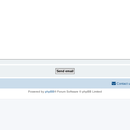
Contact 
Powered by
phpBB
® Forum Software © phpBB Limited