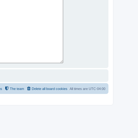
us
The team
Delete all board cookies
All times are
UTC-04:00