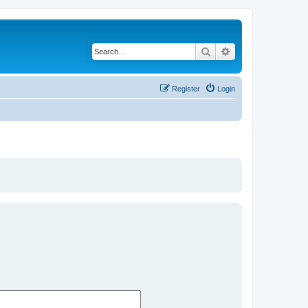
Search
Advanced search
Register
Login