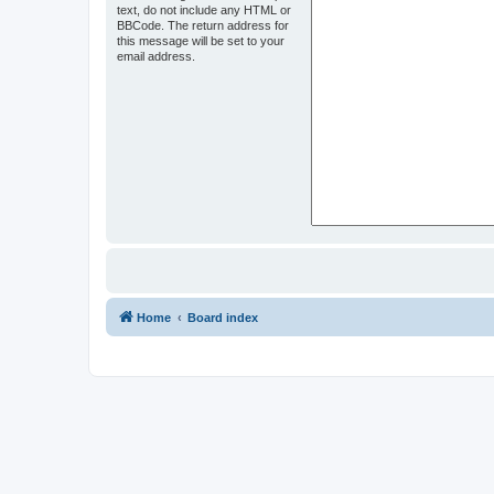
text, do not include any HTML or
BBCode. The return address for
this message will be set to your
email address.
Home
Board index