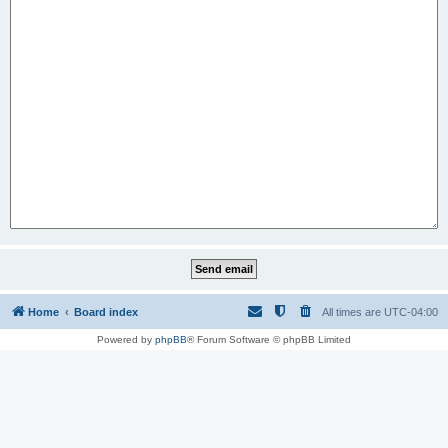
Home
Board index
All times are
UTC-04:00
Powered by
phpBB
® Forum Software © phpBB Limited