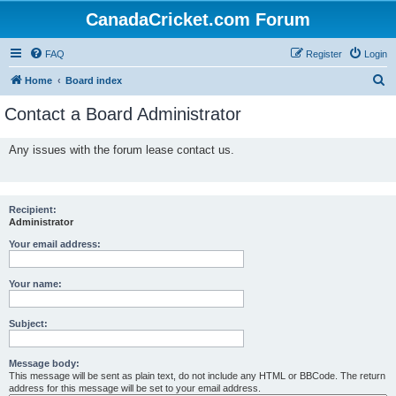
CanadaCricket.com Forum
FAQ
Register
Login
S
Home
Board index
e
Contact a Board Administrator
a
r
Any issues with the forum lease contact us.
c
h
Recipient:
Administrator
Your email address:
Your name:
Subject:
Message body:
This message will be sent as plain text, do not include any HTML or BBCode. The return
address for this message will be set to your email address.