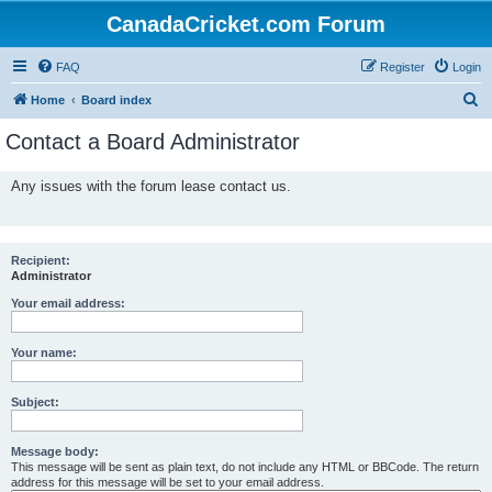
CanadaCricket.com Forum
FAQ
Register
Login
S
Home
Board index
e
Contact a Board Administrator
a
r
Any issues with the forum lease contact us.
c
h
Recipient:
Administrator
Your email address:
Your name:
Subject:
Message body:
This message will be sent as plain text, do not include any HTML or BBCode. The return
address for this message will be set to your email address.