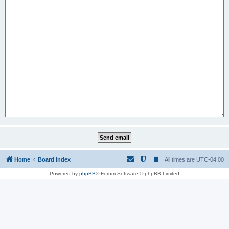
Home
Board index
All times are
UTC-04:00
Powered by
phpBB
® Forum Software © phpBB Limited