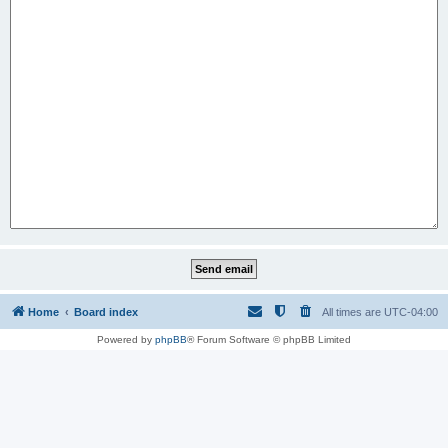
Home
Board index
All times are
UTC-04:00
Powered by
phpBB
® Forum Software © phpBB Limited