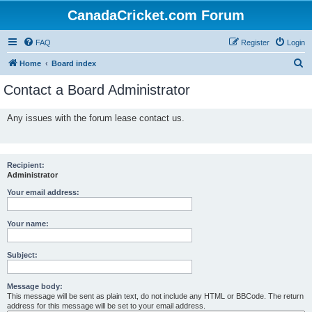
CanadaCricket.com Forum
FAQ
Register
Login
S
Home
Board index
e
Contact a Board Administrator
a
r
Any issues with the forum lease contact us.
c
h
Recipient:
Administrator
Your email address:
Your name:
Subject:
Message body:
This message will be sent as plain text, do not include any HTML or BBCode. The return
address for this message will be set to your email address.