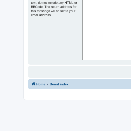
text, do not include any HTML or
BBCode. The return address for
this message will be set to your
email address.
Home
Board index