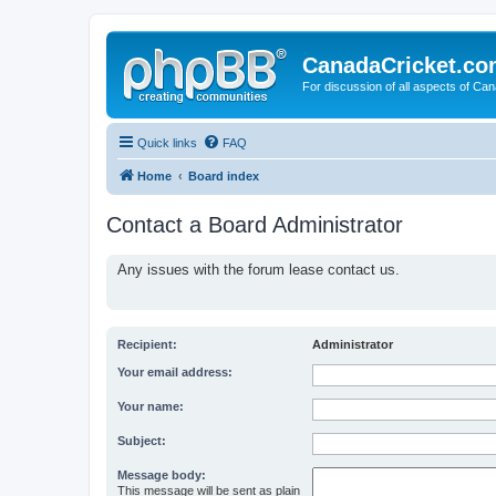
CanadaCricket.c
For discussion of all aspects of Can
Quick links
FAQ
Home
Board index
Contact a Board Administrator
Any issues with the forum lease contact us.
Recipient:
Administrator
Your email address:
Your name:
Subject:
Message body:
This message will be sent as plain