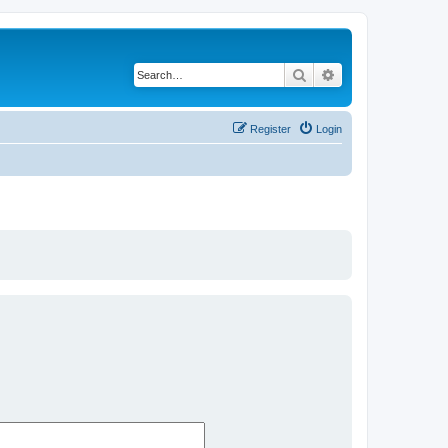
Search
Advanced search
Register
Login