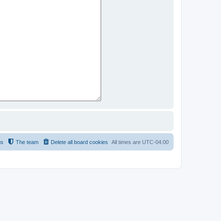
us
The team
Delete all board cookies
All times are
UTC-04:00