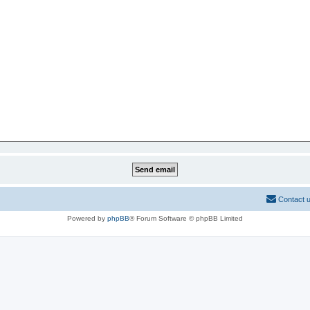
Contact 
Powered by
phpBB
® Forum Software © phpBB Limited