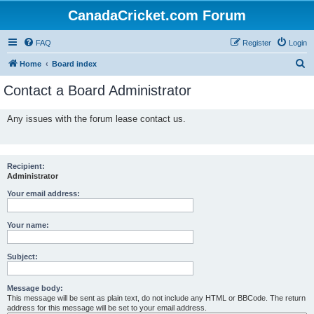
CanadaCricket.com Forum
FAQ
Register
Login
S
Home
Board index
e
Contact a Board Administrator
a
r
Any issues with the forum lease contact us.
c
h
Recipient:
Administrator
Your email address:
Your name:
Subject:
Message body:
This message will be sent as plain text, do not include any HTML or BBCode. The return
address for this message will be set to your email address.