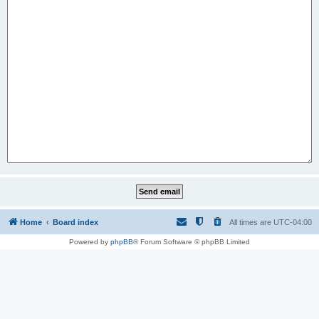
Home
Board index
All times are
UTC-04:00
Powered by
phpBB
® Forum Software © phpBB Limited