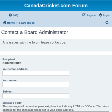
CanadaCricket.com Forum
FAQ
Register
Login
S
Home
Board index
e
Contact a Board Administrator
a
r
Any issues with the forum lease contact us.
c
h
Recipient:
Administrator
Your email address:
Your name:
Subject:
Message body:
This message will be sent as plain text, do not include any HTML or BBCode. The return
address for this message will be set to your email address.