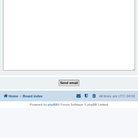
Home
Board index
All times are
UTC-04:00
Powered by
phpBB
® Forum Software © phpBB Limited