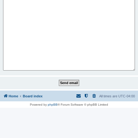
Home
Board index
All times are
UTC-04:00
Powered by
phpBB
® Forum Software © phpBB Limited