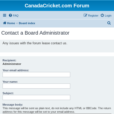
CanadaCricket.com Forum
FAQ
Register
Login
S
Home
Board index
e
Contact a Board Administrator
a
r
Any issues with the forum lease contact us.
c
h
Recipient:
Administrator
Your email address:
Your name:
Subject:
Message body:
This message will be sent as plain text, do not include any HTML or BBCode. The return
address for this message will be set to your email address.