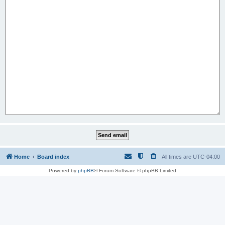
Home
Board index
All times are
UTC-04:00
Powered by
phpBB
® Forum Software © phpBB Limited