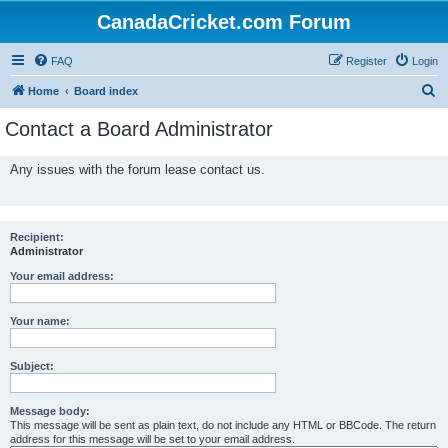
CanadaCricket.com Forum
FAQ
Register
Login
S
Home
Board index
e
Contact a Board Administrator
a
r
Any issues with the forum lease contact us.
c
h
Recipient:
Administrator
Your email address:
Your name:
Subject:
Message body:
This message will be sent as plain text, do not include any HTML or BBCode. The return
address for this message will be set to your email address.