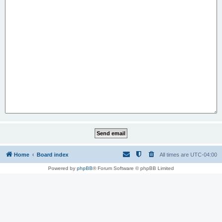
Home
Board index
All times are
UTC-04:00
Powered by
phpBB
® Forum Software © phpBB Limited