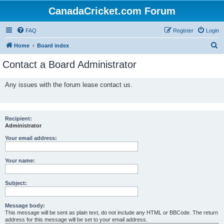
CanadaCricket.com Forum
FAQ
Register
Login
S
Home
Board index
e
Contact a Board Administrator
a
r
Any issues with the forum lease contact us.
c
h
Recipient:
Administrator
Your email address:
Your name:
Subject:
Message body:
This message will be sent as plain text, do not include any HTML or BBCode. The return
address for this message will be set to your email address.