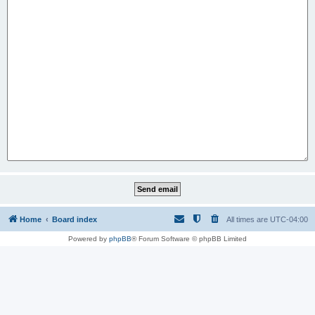
Home
Board index
All times are
UTC-04:00
Powered by
phpBB
® Forum Software © phpBB Limited