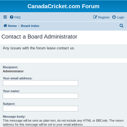
CanadaCricket.com Forum
FAQ
Register
Login
S
Home
Board index
e
Contact a Board Administrator
a
r
Any issues with the forum lease contact us.
c
h
Recipient:
Administrator
Your email address:
Your name:
Subject:
Message body:
This message will be sent as plain text, do not include any HTML or BBCode. The return
address for this message will be set to your email address.