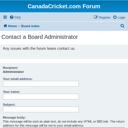
CanadaCricket.com Forum
FAQ
Register
Login
S
Home
Board index
e
Contact a Board Administrator
a
r
Any issues with the forum lease contact us.
c
h
Recipient:
Administrator
Your email address:
Your name:
Subject:
Message body:
This message will be sent as plain text, do not include any HTML or BBCode. The return
address for this message will be set to your email address.