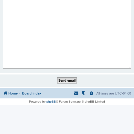
Home
Board index
All times are
UTC-04:00
Powered by
phpBB
® Forum Software © phpBB Limited